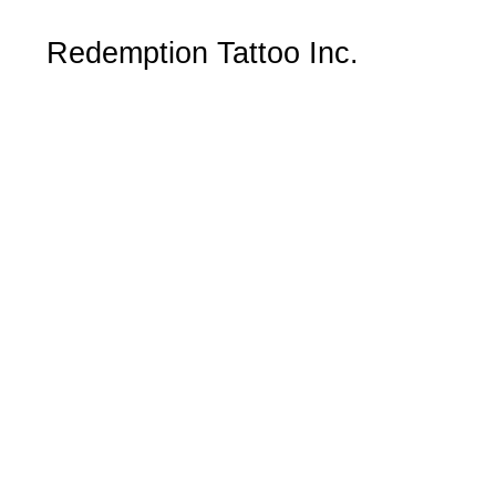
Redemption Tattoo Inc.