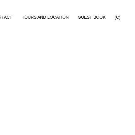
NTACT
HOURS AND LOCATION
GUEST BOOK
(C)