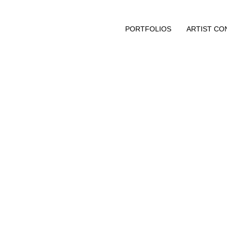
PORTFOLIOS
ARTIST CO