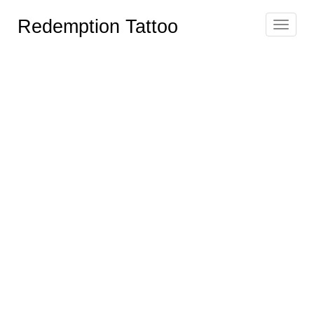
Redemption Tattoo
Toggle
navigat