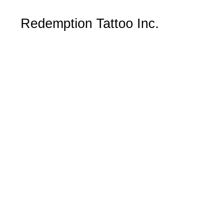
Redemption Tattoo Inc.