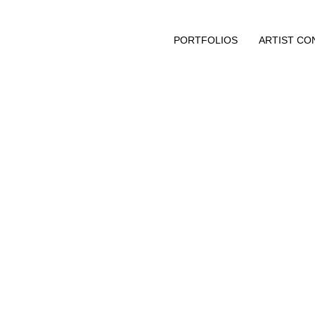
PORTFOLIOS
ARTIST CO