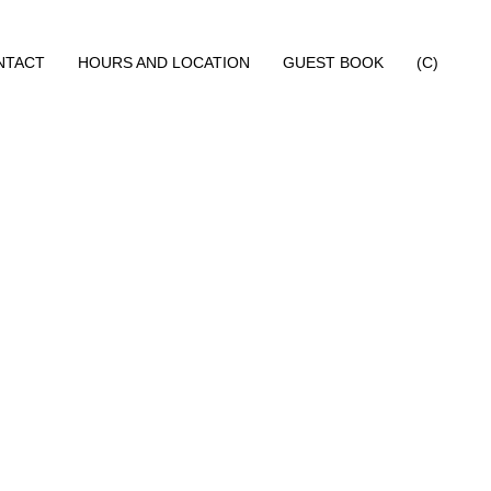
NTACT
HOURS AND LOCATION
GUEST BOOK
(C)