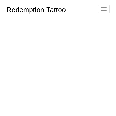
Redemption Tattoo
Toggle
navigat