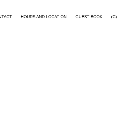
NTACT
HOURS AND LOCATION
GUEST BOOK
(C)