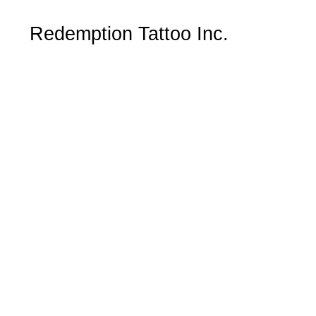
Redemption Tattoo Inc.