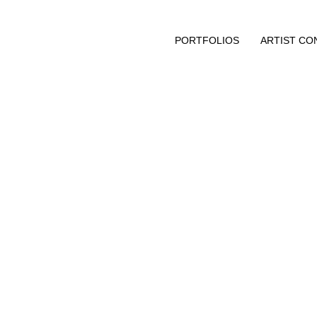
PORTFOLIOS
ARTIST CO