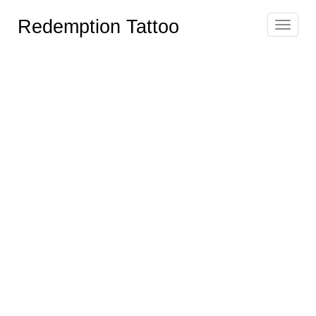
Redemption Tattoo
Toggle
navigat