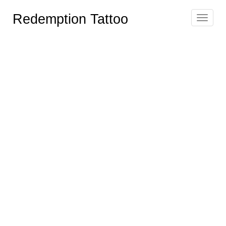
Redemption Tattoo
Toggle
navigat