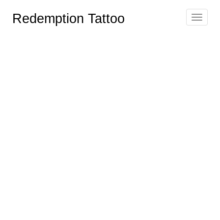
Redemption Tattoo
Toggle
navigat